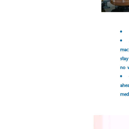
mach
stay
no w
ahea
medi