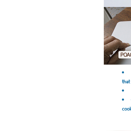
that
cook