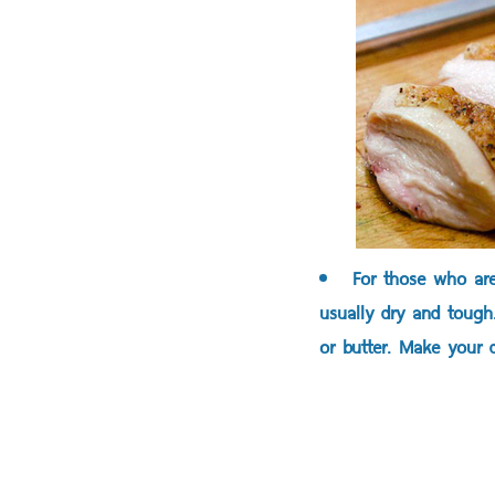
For those who are
usually dry and tough
or butter. Make your d