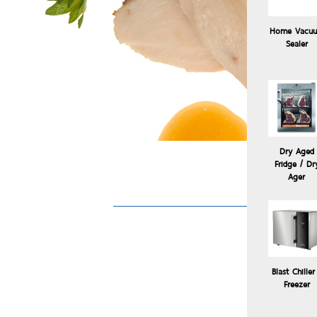
Home Vacu
Sealer
Dry Aged
Fridge / Dr
Ager
Blast Chiller
Freezer