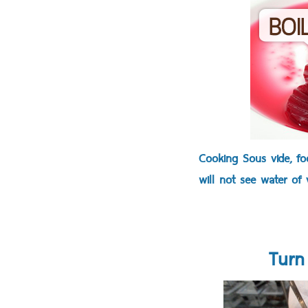
Cooking Sous vide, foo
will not see water of 
Turn