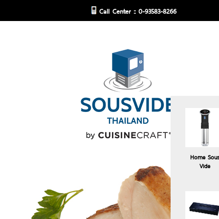
Call Center :: 0-93583-8266
Home Sou
Vide