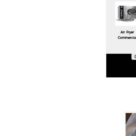
Air Fryer
Commercia