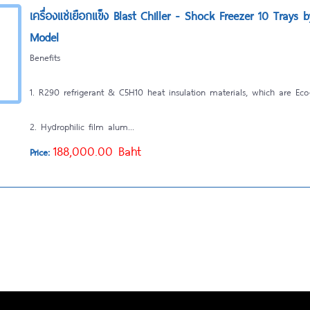
เครื่องแช่เยือกแข็ง Blast Chiller - Shock Freezer 10 Trays 
Model
Benefits
1. R290 refrigerant & C5H10 heat insulation materials, which are Eco-
2. Hydrophilic film alum...
188,000.00 Baht
Price: