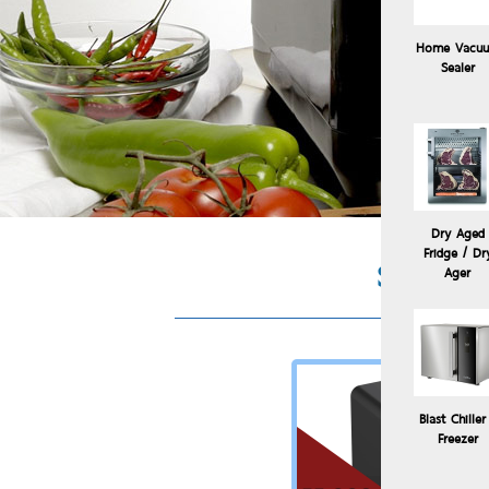
Home Vacu
Sealer
Dry Aged
Fridge / Dr
Sous Vi
Ager
Blast Chiller
Freezer