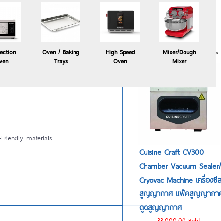
Polyscience HYDROPRO
commercial sous vide
immersion circulator
24,900.00 Baht
more>>
ection
Oven / Baking
High Speed
Mixer/Dough
ven
Trays
Oven
Mixer
y Cuisine Craft Windi 5
Friendly materials.
Cuisine Craft CV300
Chamber Vacuum Sealer/
Cryovac Machine เครื่องซี
สูญญากาศ แพ๊คสูญญากา
ดูดสูญญากาศ
33,000.00 Baht