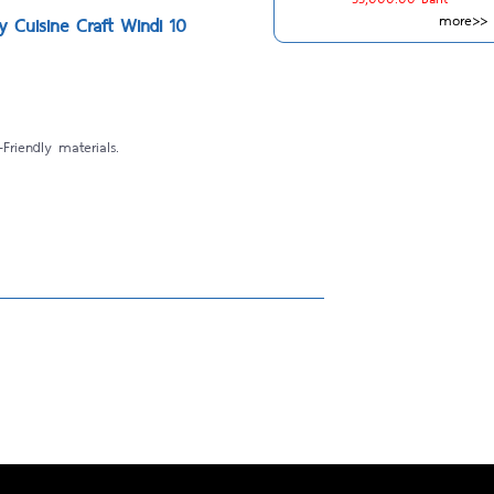
more>>
by Cuisine Craft Windi 10
Friendly materials.