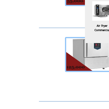
Air Fryer
Commercia