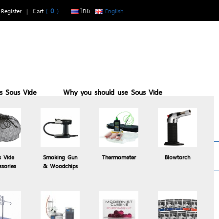
|
Register
| Cart
(
0
)
ไทย
English
is Sous Vide
Why you should use Sous Vide
buy with us
Sous vide suits who
Recomended
s Vide
Smoking Gun
Thermometer
Blowtorch
Products
ssories
& Woodchips