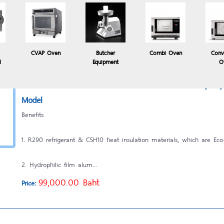
2. Hydrophilic film alum...
49,500.00 Baht
Price:
CVAP Oven
Butcher
Combi Oven
Conv
l
Equipment
O
เครื่องแช่เยือกแข็ง Blast Chiller - Shock Freezer 5 Trays b
Model
Benefits
1. R290 refrigerant & C5H10 heat insulation materials, which are Eco-
2. Hydrophilic film alum...
99,000.00 Baht
Price: