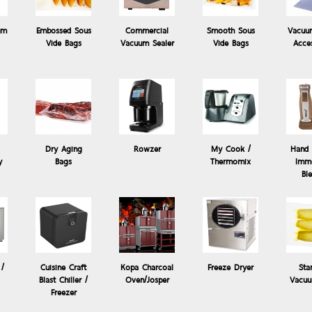
um
Embossed Sous
Commercial
Smooth Sous
Vacuu
Vide Bags
Vacuum Sealer
Vide Bags
Acce
Dry Aging
Rowzer
My Cook /
Hand 
y
Bags
Thermomix
Imme
de
Products: Cuisine Craft Blast Chiller
Bl
เครื่องแช่เยือกแข็ง Blast Chiller - Shock Freezer 2 Trays b
Benefits
 /
Cuisine Craft
Kopa Charcoal
Freeze Dryer
Sta
Blast Chiller /
Oven/Josper
Vacuu
Freezer
1. R290 refrigerant & C5H10 heat insulation materials, which are Eco-