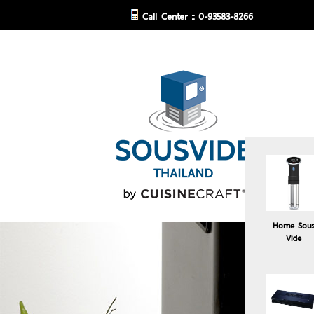
Call Center :: 0-93583-8266
Home Sou
Vide