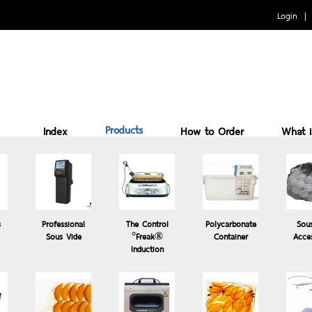
Login
Products
Index
How to Order
What 
Benefits of cooking Sous vide
How to Use
Why 
s
Professional
The Control
Polycarbonate
Sou
Sous Vide
°Freak®
Container
Acce
Induction