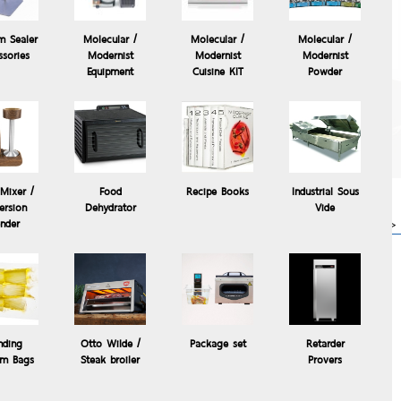
m Sealer
Molecular /
Molecular /
Molecular /
ssories
Modernist
Modernist
Modernist
Equipment
Cuisine KIT
Powder
The Control Freak
Temperature Controlled
Commercial Induction
Cooking System, The
Control °Freak®
Mixer /
Food
Recipe Books
Industrial Sous
63,000.00 Baht
rsion
Dehydrator
Vide
 / Freezer
more>>
ender
y Cuisine Craft Windi Mini
nding
Otto Wilde /
Package set
Retarder
m Bags
Steak broiler
Provers
Friendly materials.