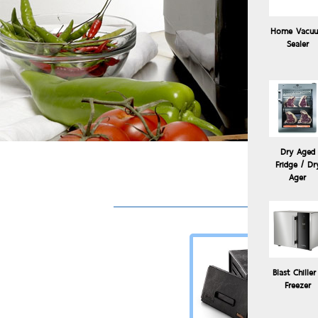
Home Vacu
Sealer
Dry Aged
Fridge / Dr
Ager
Blast Chiller
Freezer