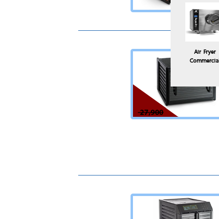
Air Fryer
Commercia