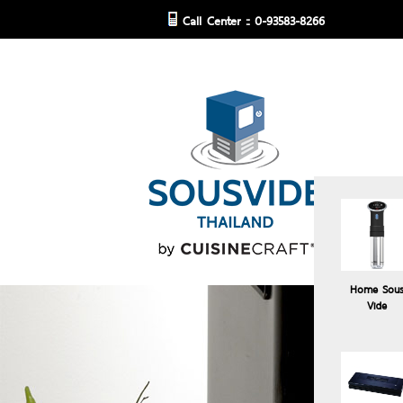
Call Center :: 0-93583-8266
Home Sou
Vide