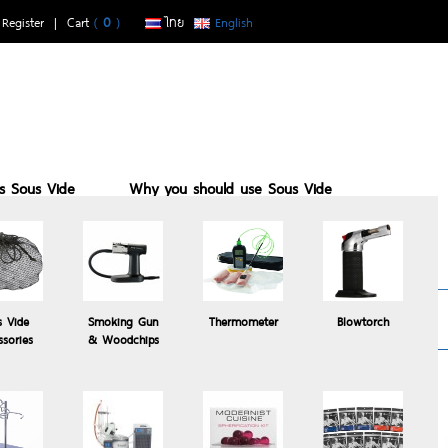
|
Register
| Cart
(
0
)
ไทย
English
is Sous Vide
Why you should use Sous Vide
buy with us
Sous vide suits who
Recomended
s Vide
Smoking Gun
Thermometer
Blowtorch
Products
ssories
& Woodchips