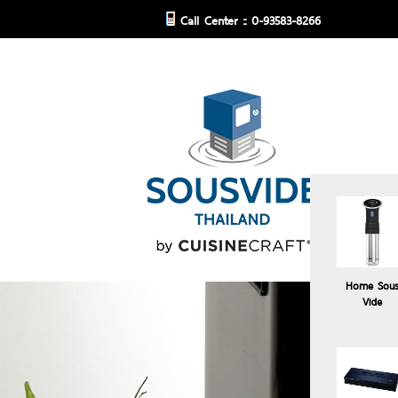
Call Center :: 0-93583-8266
Home Sou
Vide