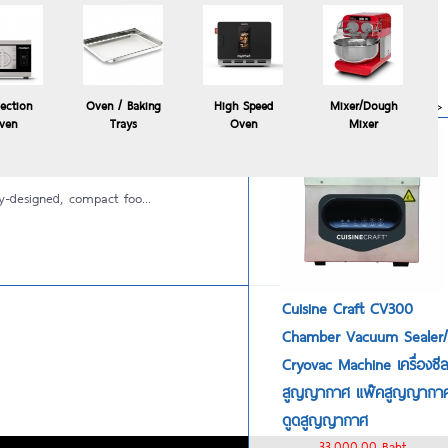
Polyscience HYDROPRO
commercial sous vide
immersion circulator
24,900.00 Baht
more>>
ection
Oven / Baking
High Speed
Mixer/Dough
ven
Trays
Oven
Mixer
y-designed, compact foo...
Cuisine Craft CV300
Chamber Vacuum Sealer/
Cryovac Machine เครื่องซี
สูญญากาศ แพ๊คสูญญากา
ดูดสูญญากาศ
33,000.00 Baht