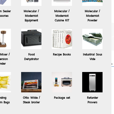
m Sealer
Molecular /
Molecular /
Molecular /
ssories
Modernist
Modernist
Modernist
Equipment
Cuisine KIT
Powder
The Control Freak
Temperature Controlled
Commercial Induction
Cooking System, The
Control °Freak®
Mixer /
Food
Recipe Books
Industrial Sous
63,000.00 Baht
rsion
Dehydrator
Vide
more>>
ender
s
ier(ROWZER)
nding
Otto Wilde /
Package set
Retarder
m Bags
Steak broiler
Provers