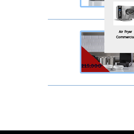
Air Fryer
Commercia