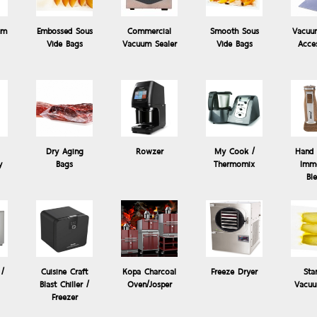
um
Embossed Sous
Commercial
Smooth Sous
Vacuu
Vide Bags
Vacuum Sealer
Vide Bags
Acce
Dry Aging
Rowzer
My Cook /
Hand 
y
Bags
Thermomix
Imme
Sous Vide
Products: Rowzer
Bl
Beaker Set of 4 for Rowzer / โถ สำหรับเครื่อง Rowzer Plu
Extra Beaker Set for professional frozen food processor and emulsif
 /
Cuisine Craft
Kopa Charcoal
Freeze Dryer
Sta
Blast Chiller /
Oven/Josper
Vacuu
Freezer
Pack of 4pcs...