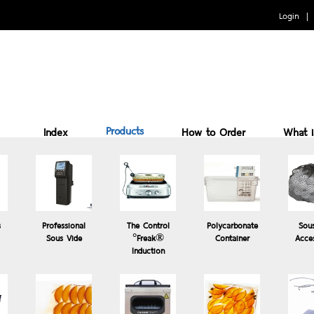
Login
Products
Index
How to Order
What 
Benefits of cooking Sous vide
How to Use
Why 
s
Professional
The Control
Polycarbonate
Sou
Sous Vide
°Freak®
Container
Acce
Induction