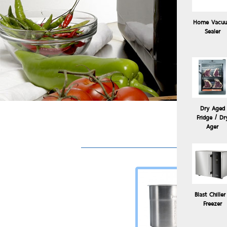
Home Vacu
Sealer
Dry Aged
Fridge / Dr
Ager
Blast Chiller
Freezer