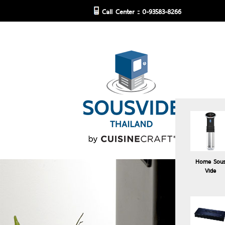
Call Center :: 0-93583-8266
Home Sou
Vide