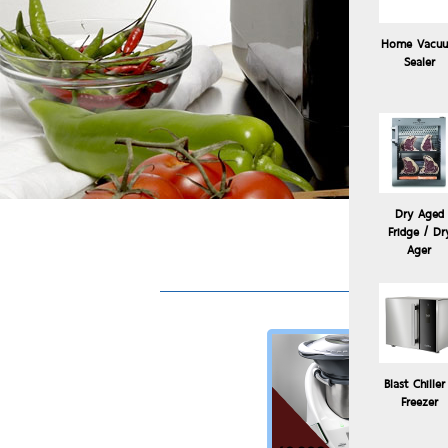
Home Vacu
Sealer
Dry Aged
Fridge / Dr
So
Ager
Blast Chiller
Freezer