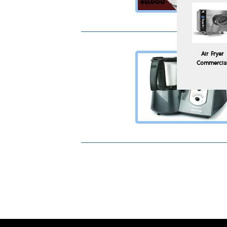
Air Fryer
Commercia