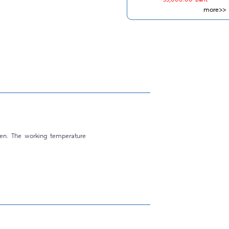
more>>
ven. The working temperature