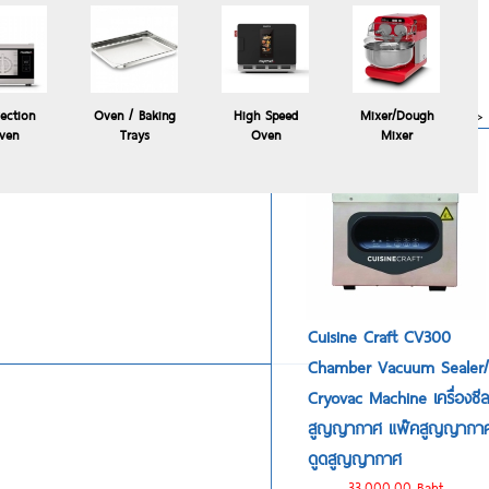
Polyscience HYDROPRO
commercial sous vide
immersion circulator
24,900.00 Baht
more>>
ection
Oven / Baking
High Speed
Mixer/Dough
ven
Trays
Oven
Mixer
Cuisine Craft CV300
Chamber Vacuum Sealer/
Cryovac Machine เครื่องซี
สูญญากาศ แพ๊คสูญญากา
ดูดสูญญากาศ
33,000.00 Baht