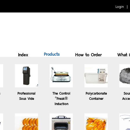
Login
Products
Index
How to Order
What 
Benefits of cooking Sous vide
How to Use
Why 
s
Professional
The Control
Polycarbonate
Sou
Sous Vide
°Freak®
Container
Acce
Induction