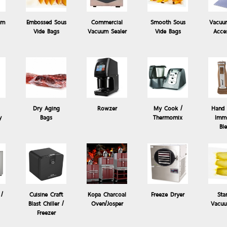
um
Embossed Sous
Commercial
Smooth Sous
Vacuu
Vide Bags
Vacuum Sealer
Vide Bags
Acce
Dry Aging
Rowzer
My Cook /
Hand 
y
Bags
Thermomix
Imme
 Vide
Products: Kopa Charcoal Oven/J
Bl
Kopa Hibachi & Yakitori
KOPA Hibachi and Yakitori grills are stylish table top grills intended
 /
Cuisine Craft
Kopa Charcoal
Freeze Dryer
Sta
a kitchen or in front of a customer....
Blast Chiller /
Oven/Josper
Vacuu
Freezer
0.00 Baht
Price: