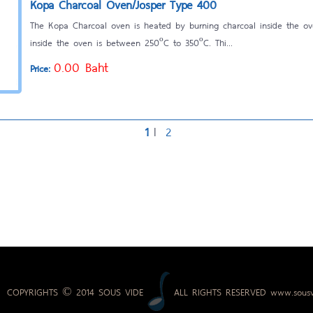
Kopa Charcoal Oven/Josper Type 400
The Kopa Charcoal oven is heated by burning charcoal inside the o
inside the oven is between 250ºC to 350ºC. Thi...
0.00 Baht
Price:
1
l
2
COPYRIGHTS © 2014 SOUS VIDE
ALL RIGHTS RESERVED
www.sousv