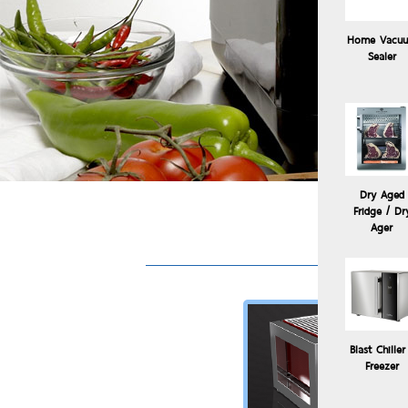
Home Vacu
Sealer
Dry Aged
Fridge / Dr
Sous
Ager
Blast Chiller
Freezer