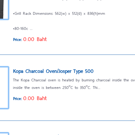
•Grill Rack Dimensions: 562(w) x 512(d) x 836(h)mm
•80-160c ...
0.00 Baht
Price:
Kopa Charcoal Oven/Josper Type 500
The Kopa Charcoal oven is heated by burning charcoal inside the o
inside the oven is between 250ºC to 350ºC. Thi...
0.00 Baht
Price: