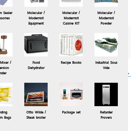
m Sealer
Molecular /
Molecular /
Molecular /
ssories
Modernist
Modernist
Modernist
Equipment
Cuisine KIT
Powder
The Control Freak
Temperature Controlled
Commercial Induction
Cooking System, The
Control °Freak®
Mixer /
Food
Recipe Books
Industrial Sous
63,000.00 Baht
rsion
Dehydrator
Vide
osper
more>>
ender
 for temporary or everyday use in
nding
Otto Wilde /
Package set
Retarder
m Bags
Steak broiler
Provers