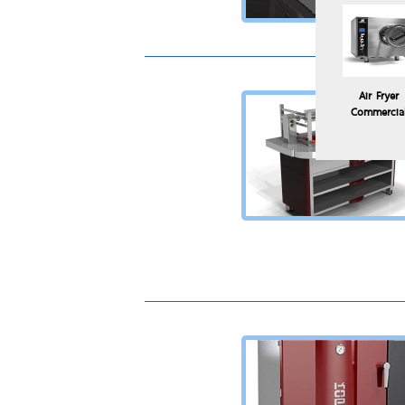
Air Fryer
Commercia