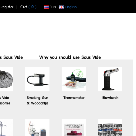
|
Register
| Cart
(
0
)
ไทย
English
is Sous Vide
Why you should use Sous Vide
buy with us
Sous vide suits who
Recomended
s Vide
Smoking Gun
Thermometer
Blowtorch
Products
ssories
& Woodchips