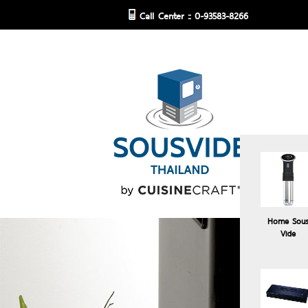
Call Center :: 0-93583-8266
Home Sou
Vide