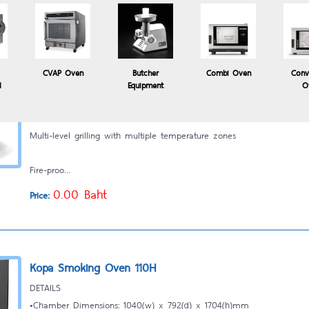
CVAP Oven
Butcher
Combi Oven
Conv
Kopa Robata Grill
l
Equipment
O
Professional Robata Grill designed for UK restaurant market
Multi-level grilling with multiple temperature zones
Fire-proo...
0.00 Baht
Price:
Kopa Smoking Oven 110H
DETAILS
•Chamber Dimensions: 1040(w) x 792(d) x 1704(h)mm