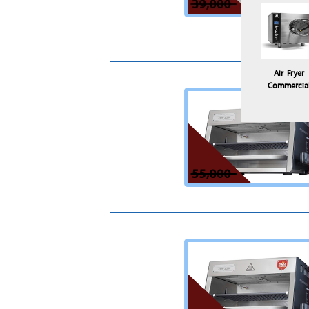
Air Fryer
Commercia