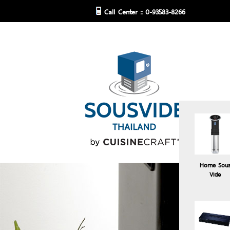
Call Center :: 0-93583-8266
Home Sou
Vide