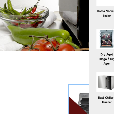
Home Vacu
Sealer
Dry Aged
Fridge / Dr
Sou
Ager
Blast Chiller
Freezer