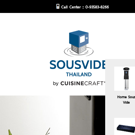
Call Center :: 0-93583-8266
Home Sou
Vide