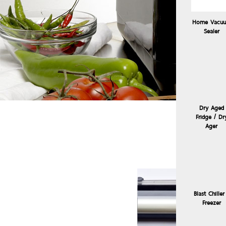
Home Vacu
Sealer
Dry Aged
Fridge / Dr
Sous
Ager
Blast Chiller
Freezer