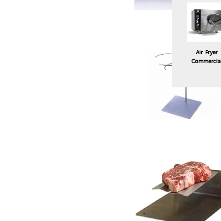
Air Fryer
Commercia