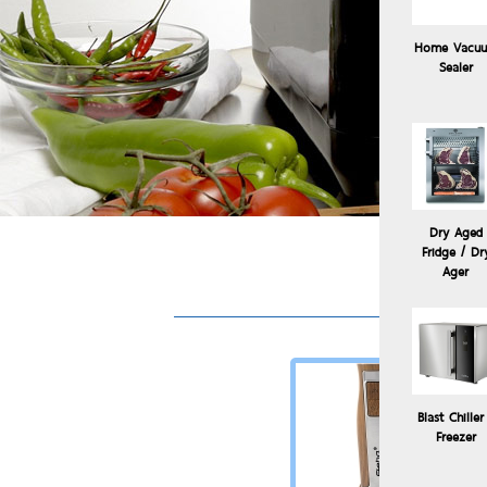
Home Vacu
Sealer
Dry Aged
Fridge / Dr
Sous V
Ager
Blast Chiller
Freezer