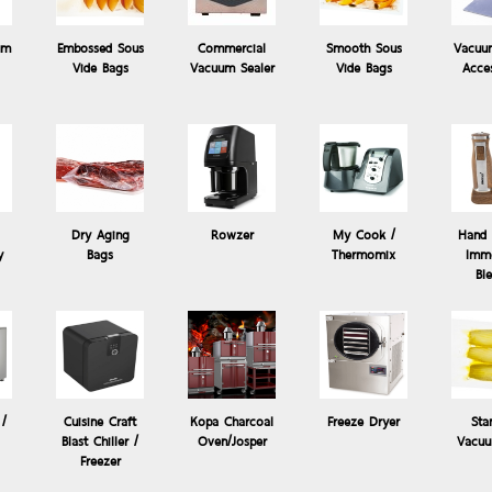
um
Embossed Sous
Commercial
Smooth Sous
Vacuu
Vide Bags
Vacuum Sealer
Vide Bags
Acce
Dry Aging
Rowzer
My Cook /
Hand 
y
Bags
Thermomix
Imme
ide
Products: Hand Mixer / Immersion
Bl
Hand Blender Hand Mixer - Steba MX 30
Come with 6 changeable blades, Mixer Cup, Grinder unit and hangi
 /
Cuisine Craft
Kopa Charcoal
Freeze Dryer
Sta
Blast Chiller /
Oven/Josper
Vacuu
Freezer
- Multi-cutter for mixing fruit and vegetables and ma...