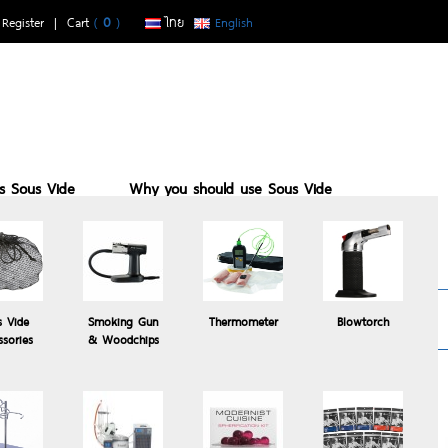
|
Register
| Cart
(
0
)
ไทย
English
is Sous Vide
Why you should use Sous Vide
buy with us
Sous vide suits who
Recomended
s Vide
Smoking Gun
Thermometer
Blowtorch
Products
ssories
& Woodchips