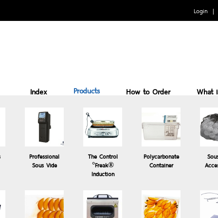
Login
Products
Index
How to Order
What 
Benefits of cooking Sous vide
How to Use
Why 
s
Professional
The Control
Polycarbonate
Sou
Sous Vide
°Freak®
Container
Acce
Induction