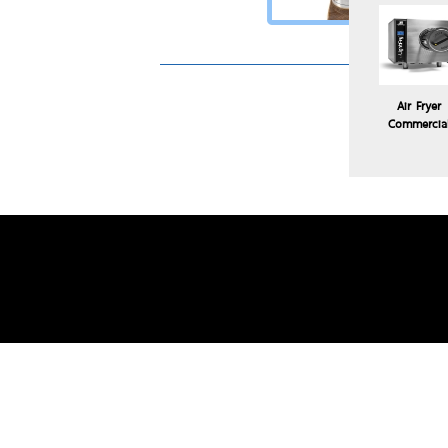
Air Fryer
Commercia