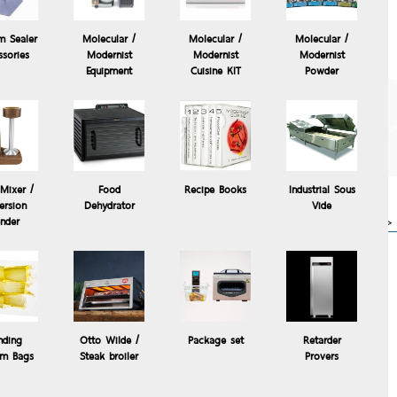
m Sealer
Molecular /
Molecular /
Molecular /
ssories
Modernist
Modernist
Modernist
Equipment
Cuisine KIT
Powder
The Control Freak
Temperature Controlled
Commercial Induction
Cooking System, The
Control °Freak®
Mixer /
Food
Recipe Books
Industrial Sous
63,000.00 Baht
rsion
Dehydrator
Vide
 Blender
more>>
ender
ng attachment
nding
Otto Wilde /
Package set
Retarder
m Bags
Steak broiler
Provers