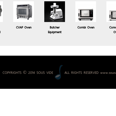
3,800.00 Baht
Price:
CVAP Oven
Butcher
Combi Oven
Conv
l
Equipment
O
COPYRIGHTS © 2014 SOUS VIDE
ALL RIGHTS RESERVED
www.sousv