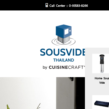
Call Center :: 0-93583-8266
Home Sou
Vide