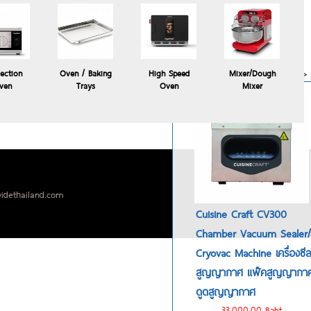
Polyscience HYDROPRO
commercial sous vide
immersion circulator
24,900.00 Baht
more>>
ection
Oven / Baking
High Speed
Mixer/Dough
ven
Trays
Oven
Mixer
idethailand.com
Cuisine Craft CV300
Chamber Vacuum Sealer/
Cryovac Machine เครื่องซี
สูญญากาศ แพ๊คสูญญากา
ดูดสูญญากาศ
33,000.00 Baht